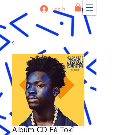
Log in
Album CD Fé Toki